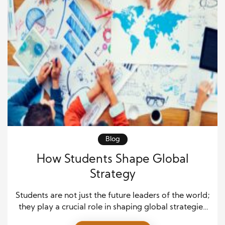
Blog
How Students Shape Global
Strategy
Students are not just the future leaders of the world;
they play a crucial role in shaping global strategies
today. Their unique perspectives, adaptability, and