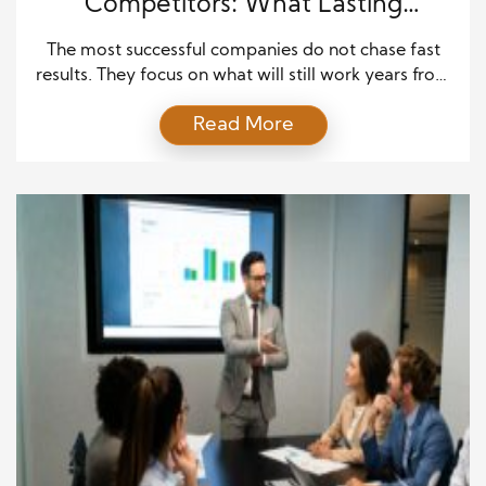
Competitors: What Lasting
Companies Do Differently
The most successful companies do not chase fast
results. They focus on what will still work years from
now. This is one of the key business habits that
Read More
outlast competitors. Instead of reacting to short
trends, they build plans that can survive change.
These businesses think in terms of decades, not
months. They invest in […]