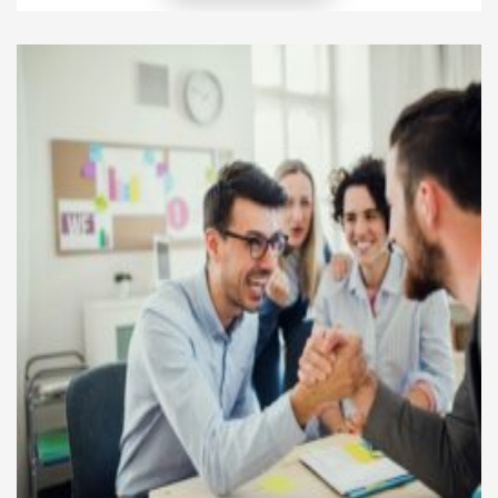
implementing powerful, structured systems that
protect their brand voice at every level. Instead of
adjusting randomly to each region, they deploy a
global brand consistency strategy that ensures
every touchpoint reflects […]