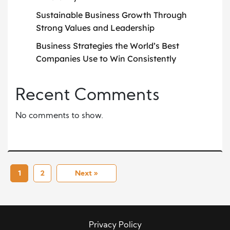
Sustainable Business Growth Through
Strong Values and Leadership
Business Strategies the World’s Best
Companies Use to Win Consistently
Recent Comments
No comments to show.
1
2
Next »
Privacy Policy