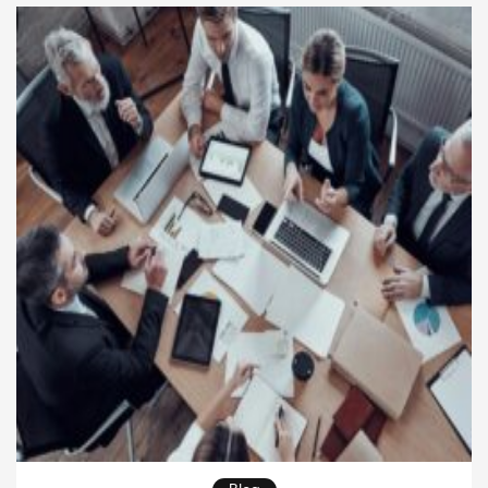
workers, and market shifts. What keeps […]