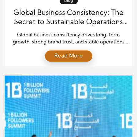
Blog
Global Business Consistency: The
Secret to Sustainable Operations
Success
Global business consistency drives long-term
growth, strong brand trust, and stable operations
across markets. Companies that maintain clear
Read More
systems and aligned processes perform better in
changing environments. They avoid confusion,
reduce errors, and improve customer satisfaction.
However, achieving global business consistency
requires more than simple rules. It depends on
leadership, technology, culture, and constant
improvement. […]