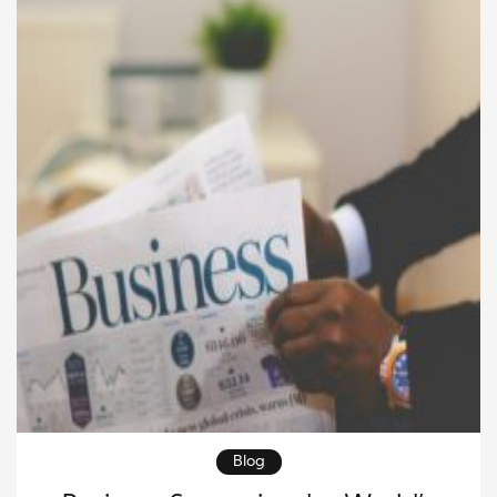
remain stable during periods of uncertainty. As
markets evolve and […]
Blog