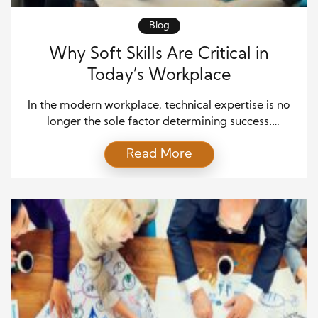
Blog
Why Soft Skills Are Critical in
Today’s Workplace
In the modern workplace, technical expertise is no
longer the sole factor determining success.
Employers increasingly value soft skills, such as
Read More
communication, adaptability, and teamwork,
because they directly influence how employees
collaborate, solve problems, and navigate complex
situations. While hard skills can help you complete
tasks, soft skills help you thrive in dynamic
environments, making […]