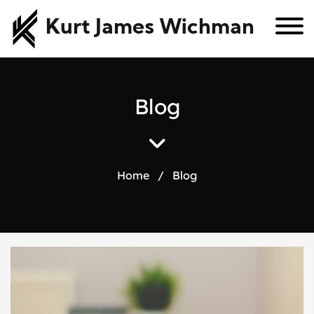
Kurt James Wichman
B
l
o
g
Home
/
Blog