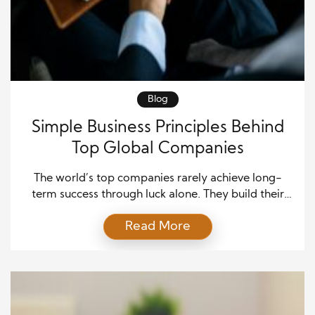
Blog
Simple Business Principles Behind
Top Global Companies
The world’s top companies rarely achieve long-
term success through luck alone. They build their
growth on simple business principles that stay
Read More
relevant through changing markets and customer
expectations. While technology, products, and
industries continue to evolve, the strongest
organizations remain committed to clear values that
guide every decision. These values shape company
culture, customer relationships, […]