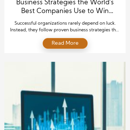
Business Strategies the World’s
Best Companies Use to Win
Consistently
Successful organizations rarely depend on luck.
Instead, they follow proven business strategies that
help them stay ahead of competitors and adapt to
Read More
changing markets. The world’s best companies
understand customer needs, invest in innovation,
and build strong cultures that support growth.
Moreover, they focus on long-term goals while
responding quickly to new opportunities. These
business […]