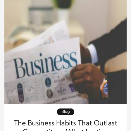
Blog
The Business Habits That Outlast