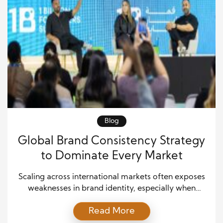
Blog
Global Brand Consistency Strategy
to Dominate Every Market
Scaling across international markets often exposes
weaknesses in brand identity, especially when
messaging becomes fragmented or inconsistent.
Read More
However, elite companies eliminate this risk by