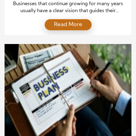
Everyone Else
Businesses that continue growing for many years
usually have a clear vision that guides their
decisions. They understand that success does not
Read More
come from quick actions or temporary
opportunities. Instead, they focus on building a
strong foundation that supports steady progress. A
clear purpose helps leaders choose the right
direction and avoid decisions that may […]