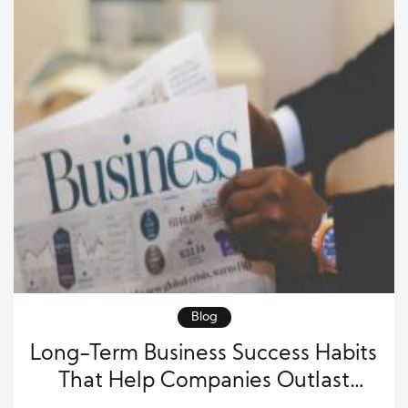
Blog
Long-Term Business Success Habits
That Help Companies Outlast