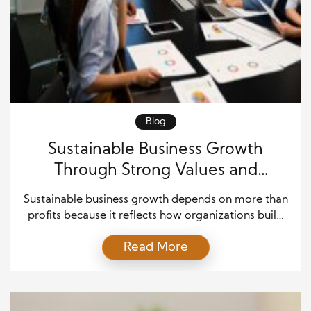
Blog
Sustainable Business Growth
Through Strong Values and
Leadership
Sustainable business growth depends on more than
profits because it reflects how organizations build
trust, lead with purpose, and create long-term
Read More
value. Companies that focus on sustainable business
growth often align their strategies with strong
leadership values, responsible planning, and
consistent decision-making, which helps them