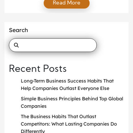
Read More
creativity influence industries, governments, and
international organizations. By participating in
research, innovation, and policy discussions,
students contribute insights that can transform
Search
strategies on a global scale. Their involvement
ensures that […]
Recent Posts
Long-Term Business Success Habits That
Help Companies Outlast Everyone Else
Simple Business Principles Behind Top Global
Companies
The Business Habits That Outlast
Competitors: What Lasting Companies Do
Differently