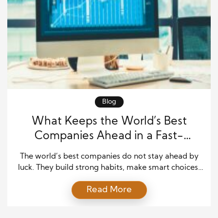
Blog
What Keeps the World’s Best
Companies Ahead in a Fast-
Changing Market
The world’s best companies do not stay ahead by
luck. They build strong habits, make smart choices,
and keep learning even when they are already
Read More
winning. These companies know that success can
change fast. A strong brand today can lose trust
tomorrow if it stops paying attention to customers,