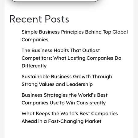
Recent Posts
Simple Business Principles Behind Top Global
Companies
The Business Habits That Outlast
Competitors: What Lasting Companies Do
Differently
Sustainable Business Growth Through
Strong Values and Leadership
Business Strategies the World’s Best
Companies Use to Win Consistently
What Keeps the World’s Best Companies
Ahead in a Fast-Changing Market