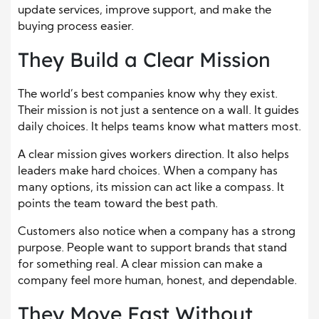
update services, improve support, and make the
buying process easier.
They Build a Clear Mission
The world’s best companies know why they exist.
Their mission is not just a sentence on a wall. It guides
daily choices. It helps teams know what matters most.
A clear mission gives workers direction. It also helps
leaders make hard choices. When a company has
many options, its mission can act like a compass. It
points the team toward the best path.
Customers also notice when a company has a strong
purpose. People want to support brands that stand
for something real. A clear mission can make a
company feel more human, honest, and dependable.
They Move Fast Without