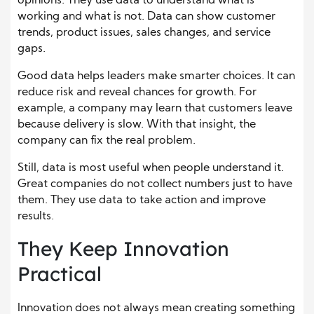
opinions. They use data to understand what is
working and what is not. Data can show customer
trends, product issues, sales changes, and service
gaps.
Good data helps leaders make smarter choices. It can
reduce risk and reveal chances for growth. For
example, a company may learn that customers leave
because delivery is slow. With that insight, the
company can fix the real problem.
Still, data is most useful when people understand it.
Great companies do not collect numbers just to have
them. They use data to take action and improve
results.
They Keep Innovation
Practical
Innovation does not always mean creating something