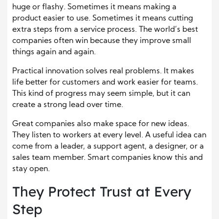
huge or flashy. Sometimes it means making a
product easier to use. Sometimes it means cutting
extra steps from a service process. The world’s best
companies often win because they improve small
things again and again.
Practical innovation solves real problems. It makes
life better for customers and work easier for teams.
This kind of progress may seem simple, but it can
create a strong lead over time.
Great companies also make space for new ideas.
They listen to workers at every level. A useful idea can
come from a leader, a support agent, a designer, or a
sales team member. Smart companies know this and
stay open.
They Protect Trust at Every
Step