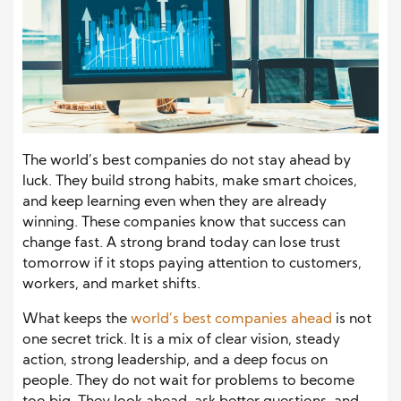
The world’s best companies do not stay ahead by
luck. They build strong habits, make smart choices,
and keep learning even when they are already
winning. These companies know that success can
change fast. A strong brand today can lose trust
tomorrow if it stops paying attention to customers,
workers, and market shifts.
What keeps the
world’s best companies ahead
is not
one secret trick. It is a mix of clear vision, steady
action, strong leadership, and a deep focus on
people. They do not wait for problems to become