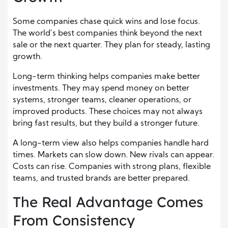
Some companies chase quick wins and lose focus.
The world’s best companies think beyond the next
sale or the next quarter. They plan for steady, lasting
growth.
Long-term thinking helps companies make better
investments. They may spend money on better
systems, stronger teams, cleaner operations, or
improved products. These choices may not always
bring fast results, but they build a stronger future.
A long-term view also helps companies handle hard
times. Markets can slow down. New rivals can appear.
Costs can rise. Companies with strong plans, flexible
teams, and trusted brands are better prepared.
The Real Advantage Comes
From Consistency