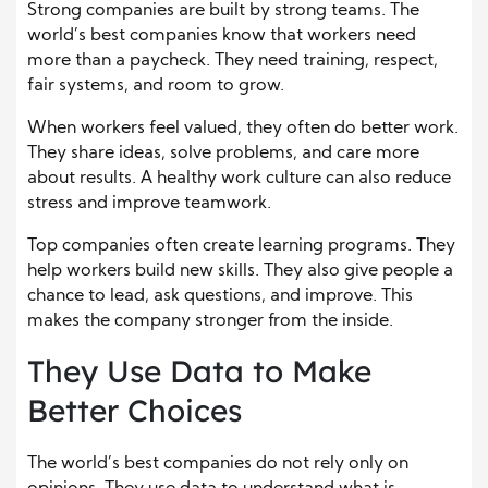
Strong companies are built by strong teams. The
world’s best companies know that workers need
more than a paycheck. They need training, respect,
fair systems, and room to grow.
When workers feel valued, they often do better work.
They share ideas, solve problems, and care more
about results. A healthy work culture can also reduce
stress and improve teamwork.
Top companies often create learning programs. They
help workers build new skills. They also give people a
chance to lead, ask questions, and improve. This
makes the company stronger from the inside.
They Use Data to Make
Better Choices
The world’s best companies do not rely only on