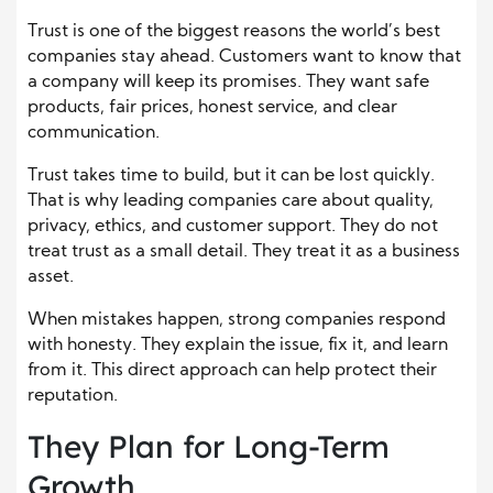
Trust is one of the biggest reasons the world’s best
companies stay ahead. Customers want to know that
a company will keep its promises. They want safe
products, fair prices, honest service, and clear
communication.
Trust takes time to build, but it can be lost quickly.
That is why leading companies care about quality,
privacy, ethics, and customer support. They do not
treat trust as a small detail. They treat it as a business
asset.
When mistakes happen, strong companies respond
with honesty. They explain the issue, fix it, and learn
from it. This direct approach can help protect their
reputation.
They Plan for Long-Term
Growth