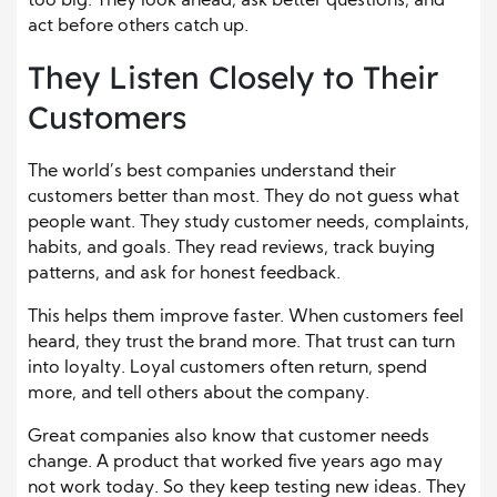
too big. They look ahead, ask better questions, and
act before others catch up.
They Listen Closely to Their
Customers
The world’s best companies understand their
customers better than most. They do not guess what
people want. They study customer needs, complaints,
habits, and goals. They read reviews, track buying
patterns, and ask for honest feedback.
This helps them improve faster. When customers feel
heard, they trust the brand more. That trust can turn
into loyalty. Loyal customers often return, spend
more, and tell others about the company.
Great companies also know that customer needs
change. A product that worked five years ago may
not work today. So they keep testing new ideas. They