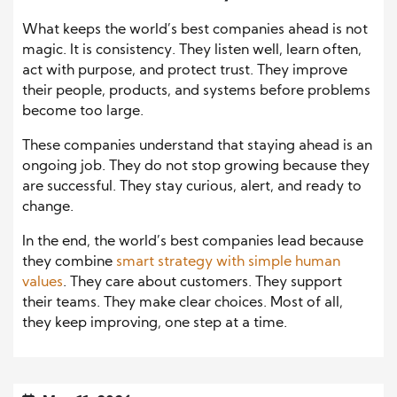
What keeps the world’s best companies ahead is not
magic. It is consistency. They listen well, learn often,
act with purpose, and protect trust. They improve
their people, products, and systems before problems
become too large.
These companies understand that staying ahead is an
ongoing job. They do not stop growing because they
are successful. They stay curious, alert, and ready to
change.
In the end, the world’s best companies lead because
they combine
smart strategy with simple human
values
. They care about customers. They support
their teams. They make clear choices. Most of all,
they keep improving, one step at a time.