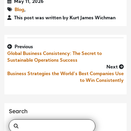
May 11, 2026
Blog
,
This post was written by Kurt James Wichman
Previous
Global Business Consistency: The Secret to
Sustainable Operations Success
Next
Business Strategies the World’s Best Companies Use
to Win Consistently
Search