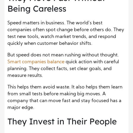
Being Careless
Speed matters in business. The world’s best
companies often spot change before others do. They
test new tools, watch market trends, and respond
quickly when customer behavior shifts.
But speed does not mean rushing without thought.
Smart companies balance
quick action with careful
planning. They collect facts, set clear goals, and
measure results.
This helps them avoid waste. It also helps them learn
from small tests before making big moves. A
company that can move fast and stay focused has a
major edge.
They Invest in Their People