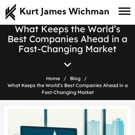
Kurt James Wichman
W
h
a
t
K
e
e
p
s
t
h
e
W
o
r
l
d
’
s
B
e
s
t
C
o
m
p
a
n
i
e
s
A
h
e
a
d
i
n
a
F
a
s
t
-
C
h
a
n
g
i
n
g
M
a
r
k
e
t
Home
/
Blog
/
What Keeps the World’s Best Companies Ahead in a
Fast-Changing Market