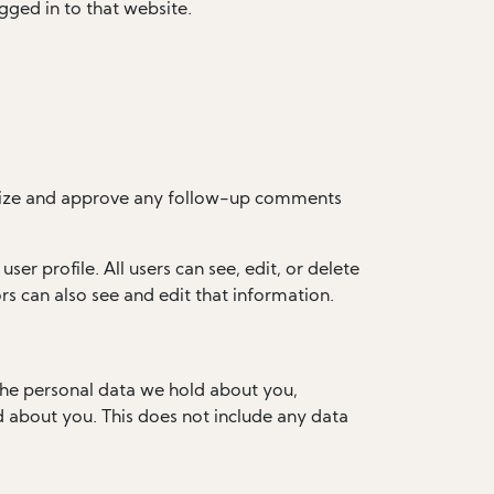
gged in to that website.
ognize and approve any follow-up comments
ser profile. All users can see, edit, or delete
s can also see and edit that information.
 the personal data we hold about you,
d about you. This does not include any data