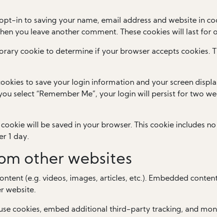
opt-in to saving your name, email address and website in coo
 when you leave another comment. These cookies will last for 
mporary cookie to determine if your browser accepts cookies. 
cookies to save your login information and your screen displa
f you select “Remember Me”, your login will persist for two wee
al cookie will be saved in your browser. This cookie includes 
er 1 day.
om other websites
ontent (e.g. videos, images, articles, etc.). Embedded conten
er website.
use cookies, embed additional third-party tracking, and mon