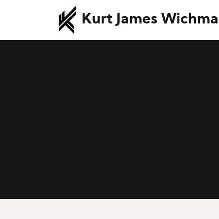
Kurt James Wichm