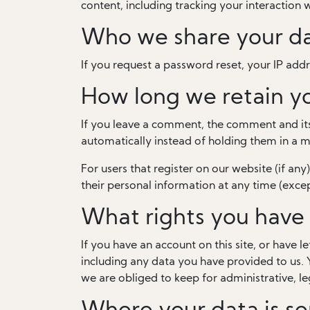
content, including tracking your interaction
Who we share your da
If you request a password reset, your IP addre
How long we retain y
If you leave a comment, the comment and its
automatically instead of holding them in a 
For users that register on our website (if any)
their personal information at any time (exce
What rights you have 
If you have an account on this site, or have 
including any data you have provided to us. 
we are obliged to keep for administrative, le