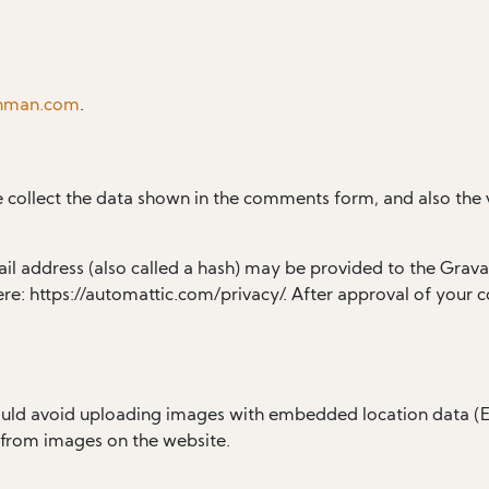
chman.com
.
 collect the data shown in the comments form, and also the v
 address (also called a hash) may be provided to the Gravatar
ere: https://automattic.com/privacy/. After approval of your c
ould avoid uploading images with embedded location data (EX
 from images on the website.