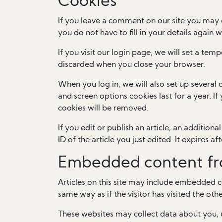
Cookies
If you leave a comment on our site you may 
you do not have to fill in your details again
If you visit our login page, we will set a te
discarded when you close your browser.
When you log in, we will also set up several 
and screen options cookies last for a year. I
cookies will be removed.
If you edit or publish an article, an addition
ID of the article you just edited. It expires aft
Embedded content fr
Articles on this site may include embedded c
same way as if the visitor has visited the oth
These websites may collect data about you, 