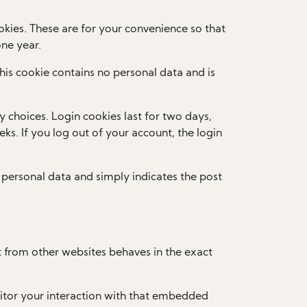
kies. These are for your convenience so that
one year.
This cookie contains no personal data and is
y choices. Login cookies last for two days,
ks. If you log out of your account, the login
no personal data and simply indicates the post
t from other websites behaves in the exact
itor your interaction with that embedded