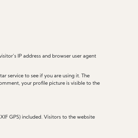
isitor’s IP address and browser user agent
 service to see if you are using it. The
omment, your profile picture is visible to the
IF GPS) included. Visitors to the website