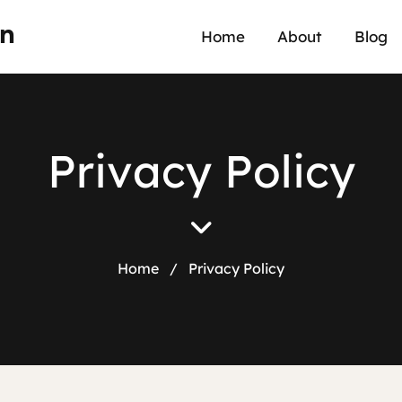
an
Home
About
Blog
P
r
i
v
a
c
y
P
o
l
i
c
y
Home
/
Privacy Policy