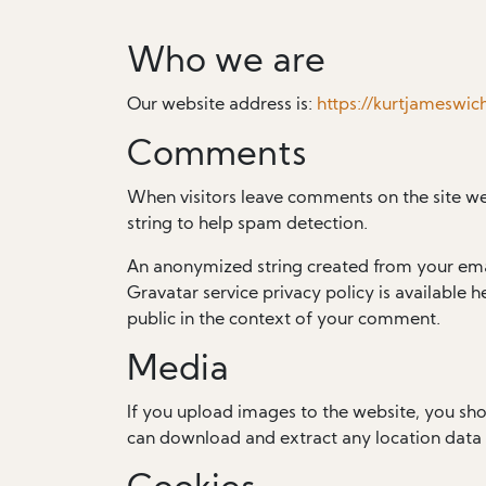
Who we are
Our website address is:
https://kurtjameswi
Comments
When visitors leave comments on the site we
string to help spam detection.
An anonymized string created from your email
Gravatar service privacy policy is available h
public in the context of your comment.
Media
If you upload images to the website, you sh
can download and extract any location data