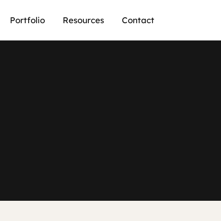
Portfolio
Resources
Contact