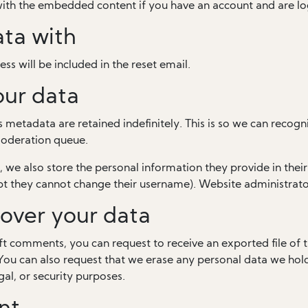
 with the embedded content if you have an account and are lo
ta with
ss will be included in the reset email.
our data
 metadata are retained indefinitely. This is so we can rec
moderation queue.
, we also store the personal information they provide in their u
pt they cannot change their username). Website administrator
over your data
left comments, you can request to receive an exported file of
You can also request that we erase any personal data we hol
gal, or security purposes.